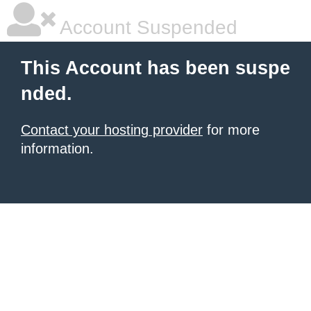
Account Suspended
This Account has been suspe
nded.
Contact your hosting provider
for more
information.