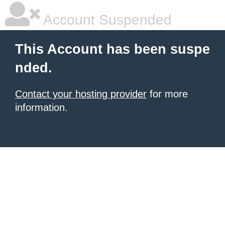
Account Suspended
This Account has been suspe
nded.
Contact your hosting provider
for more
information.