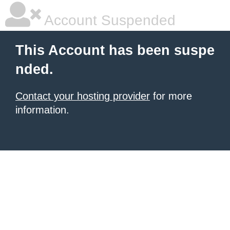
Account Suspended
This Account has been suspe
nded.
Contact your hosting provider
for more
information.