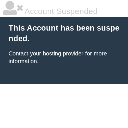
Account Suspended
This Account has been suspe
nded.
Contact your hosting provider
for more
information.