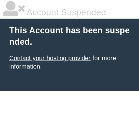
Account Suspended
This Account has been suspe
nded.
Contact your hosting provider
for more
information.