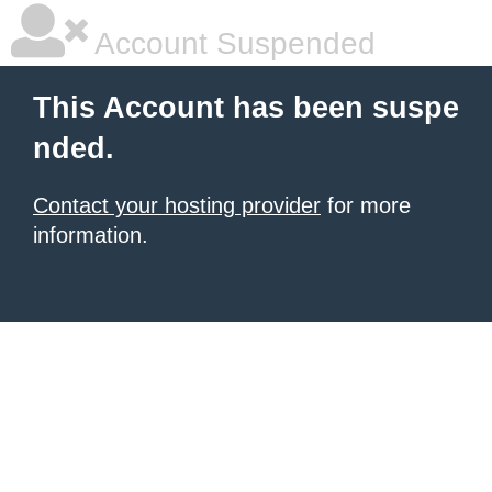
Account Suspended
This Account has been suspe
nded.
Contact your hosting provider
for more
information.