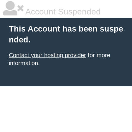
Account Suspended
This Account has been suspe
nded.
Contact your hosting provider
for more
information.