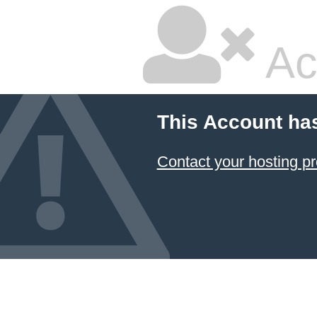
Ac
This Account ha
Contact your hosting pr