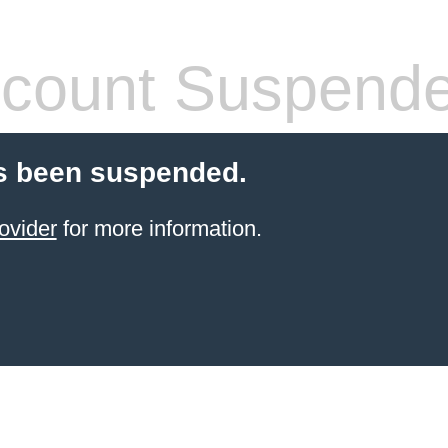
count Suspend
s been suspended.
ovider
for more information.