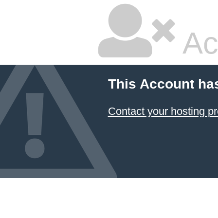
Ac
This Account ha
Contact your hosting pr