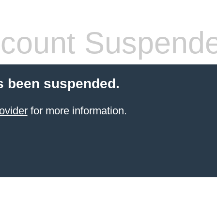
count Suspend
s been suspended.
ovider
for more information.