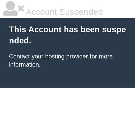
Account Suspended
This Account has been suspe
nded.
Contact your hosting provider
for more
information.