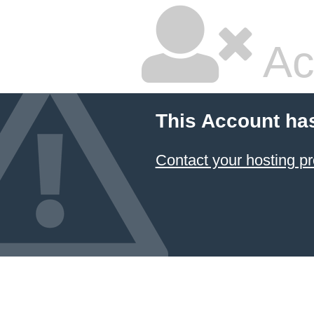
Ac
This Account ha
Contact your hosting pr