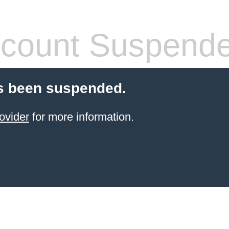
count Suspend
s been suspended.
ovider
for more information.