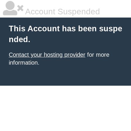
Account Suspended
This Account has been suspe
nded.
Contact your hosting provider
for more
information.