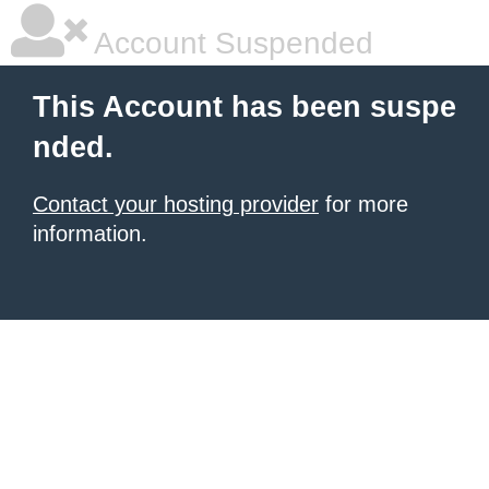
Account Suspended
This Account has been suspe
nded.
Contact your hosting provider
for more
information.