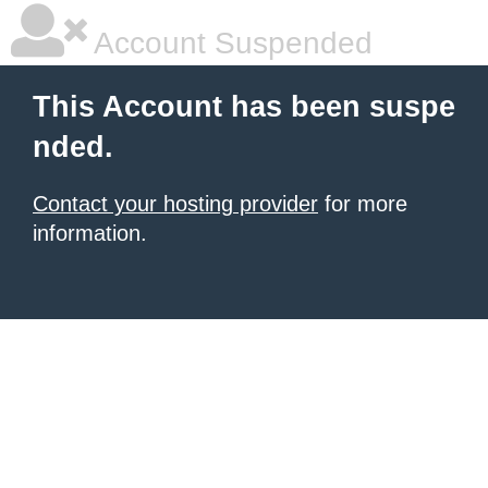
Account Suspended
This Account has been suspe
nded.
Contact your hosting provider
for more
information.