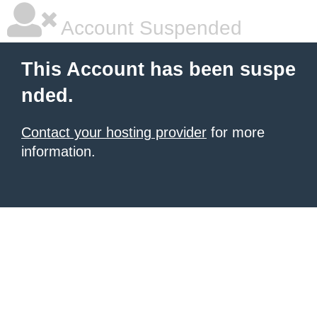
Account Suspended
This Account has been suspe
nded.
Contact your hosting provider
for more
information.