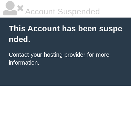
Account Suspended
This Account has been suspe
nded.
Contact your hosting provider
for more
information.