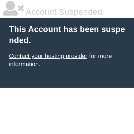
Account Suspended
This Account has been suspe
nded.
Contact your hosting provider
for more
information.