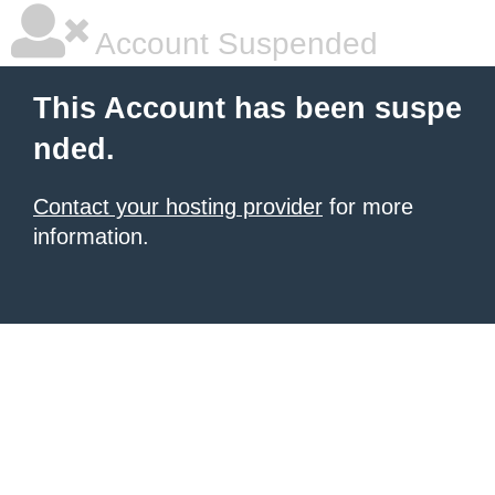
Account Suspended
This Account has been suspe
nded.
Contact your hosting provider
for more
information.