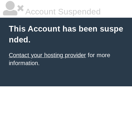
Account Suspended
This Account has been suspe
nded.
Contact your hosting provider
for more
information.