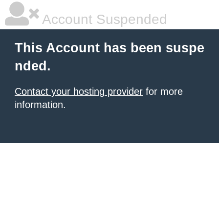
Account Suspended
This Account has been suspe
nded.
Contact your hosting provider
for more
information.