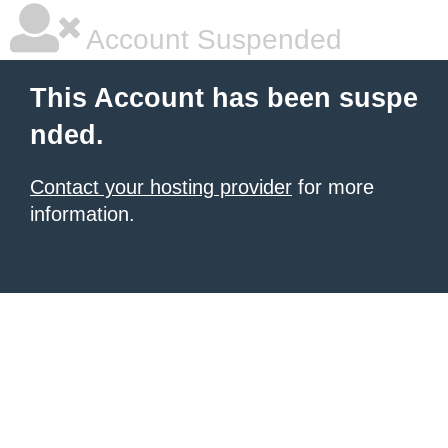
Account Suspended
This Account has been suspe
nded.
Contact your hosting provider
for more
information.