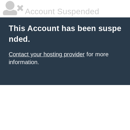
Account Suspended
This Account has been suspe
nded.
Contact your hosting provider
for more
information.