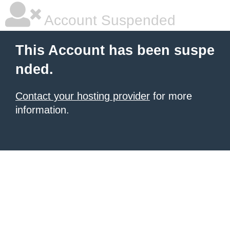
Account Suspended
This Account has been suspe
nded.
Contact your hosting provider
for more
information.