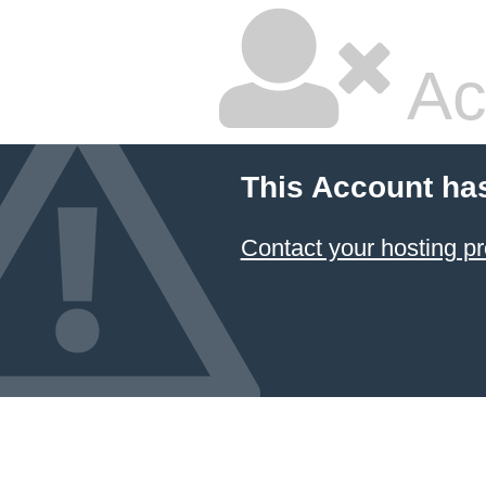
Ac
This Account ha
Contact your hosting pr