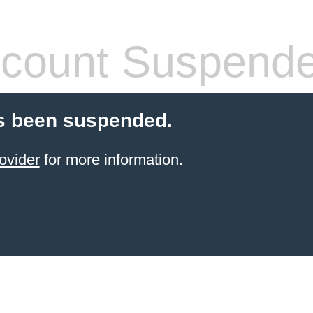
count Suspend
s been suspended.
ovider
for more information.