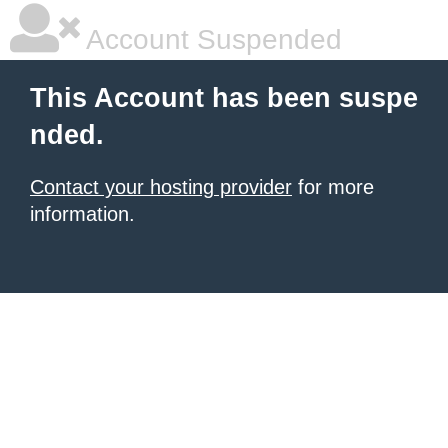
Account Suspended
This Account has been suspe
nded.
Contact your hosting provider
for more
information.