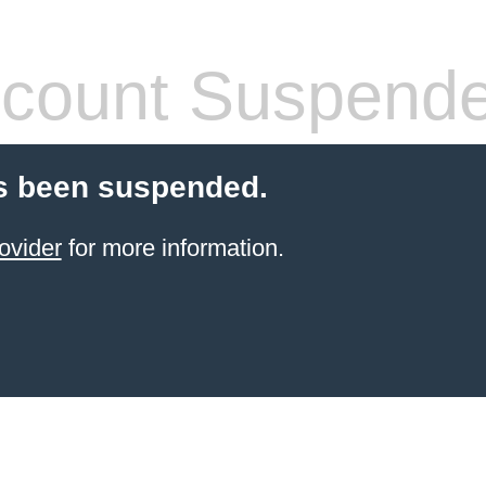
count Suspend
s been suspended.
ovider
for more information.