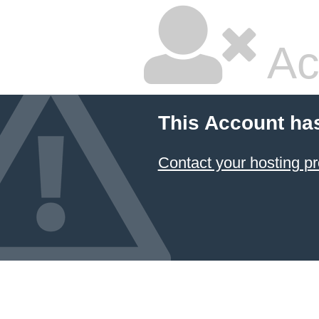
Ac
This Account ha
Contact your hosting pr