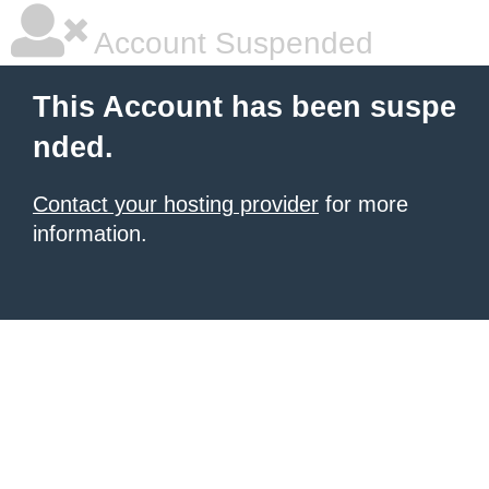
Account Suspended
This Account has been suspe
nded.
Contact your hosting provider
for more
information.