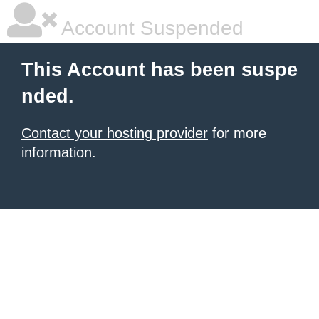
Account Suspended
This Account has been suspe
nded.
Contact your hosting provider
for more
information.