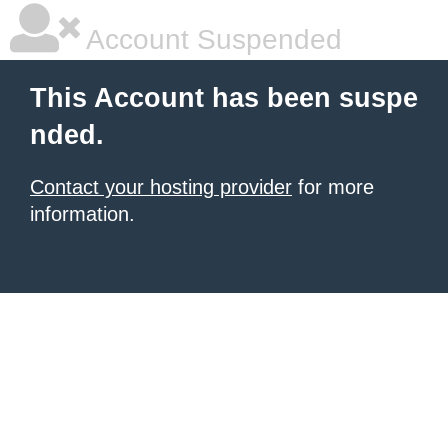
Account Suspended
This Account has been suspe
nded.
Contact your hosting provider
for more
information.