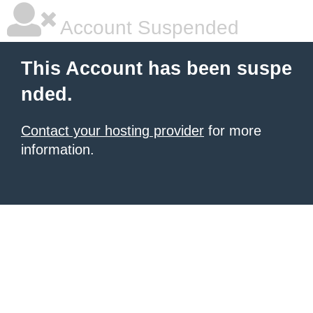
Account Suspended
This Account has been suspe
nded.
Contact your hosting provider
for more
information.