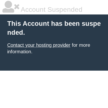
Account Suspended
This Account has been suspe
nded.
Contact your hosting provider
for more
information.