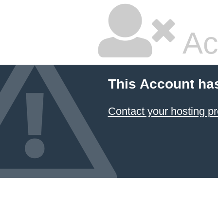
Ac
This Account ha
Contact your hosting pr