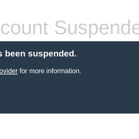
count Suspend
s been suspended.
ovider
for more information.