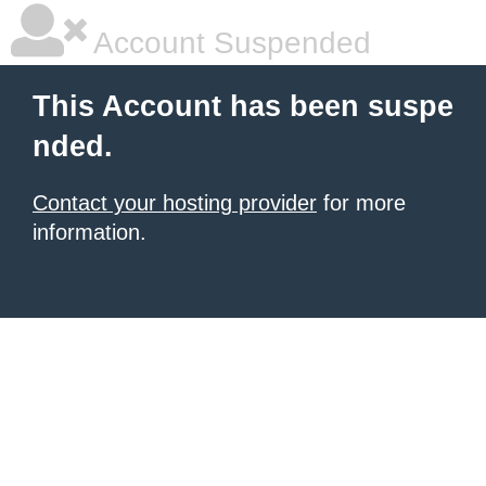
Account Suspended
This Account has been suspe
nded.
Contact your hosting provider
for more
information.