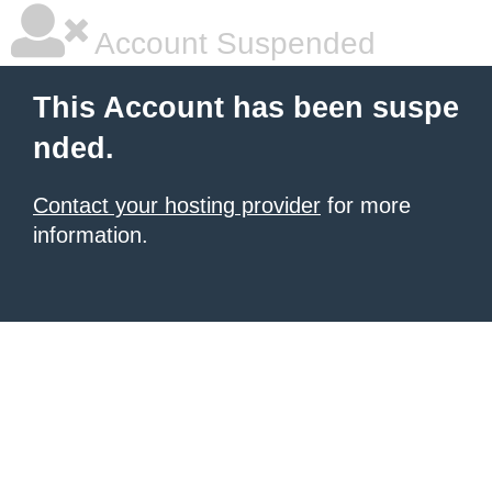
Account Suspended
This Account has been suspe
nded.
Contact your hosting provider
for more
information.