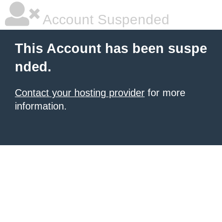
Account Suspended
This Account has been suspe
nded.
Contact your hosting provider
for more
information.